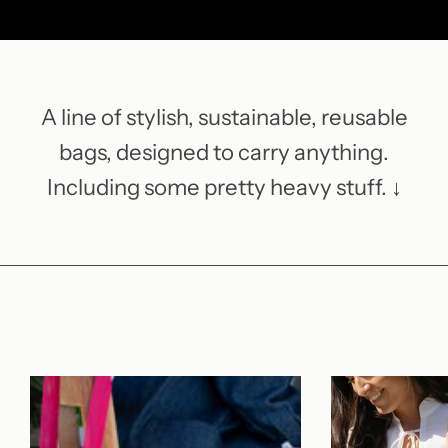
A line of stylish, sustainable, reusable
bags, designed to carry anything.
Including some pretty heavy stuff. ↓