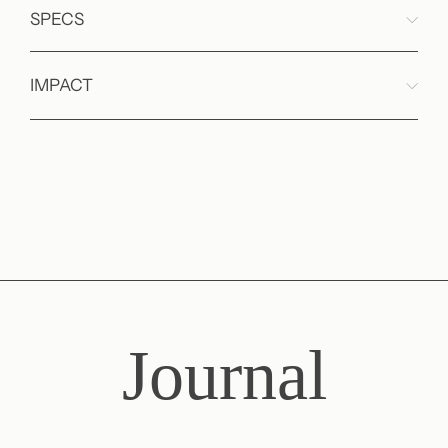
SPECS
IMPACT
Journal