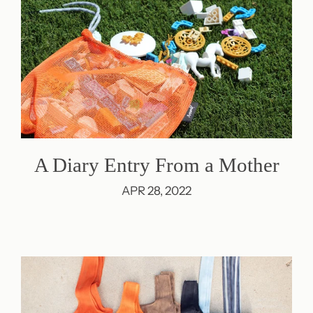
A Diary Entry From a Mother
APR 28, 2022