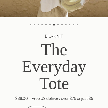
BIO-KNIT
The
Everyday
Tote
$36.00
Free US delivery over $75 or just $5
Regular