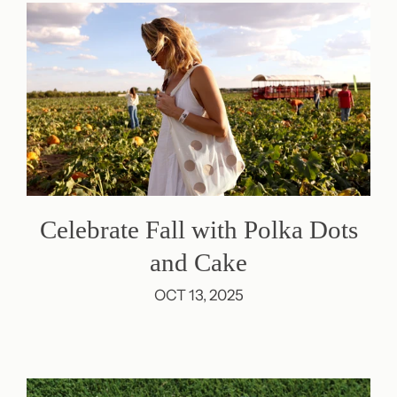
Celebrate Fall with Polka Dots
and Cake
OCT 13, 2025