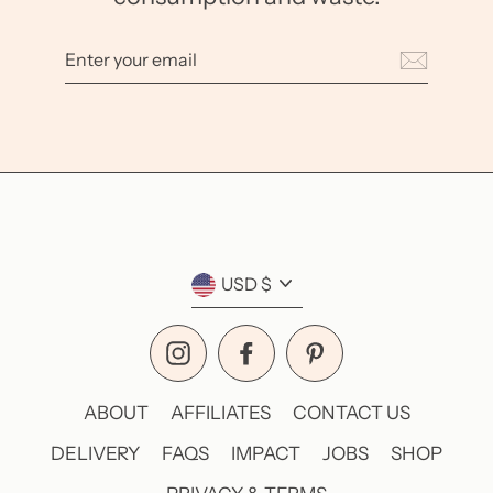
Enter
your
email
Currency
USD $
Instagram
Facebook
Pinterest
ABOUT
AFFILIATES
CONTACT US
DELIVERY
FAQS
IMPACT
JOBS
SHOP