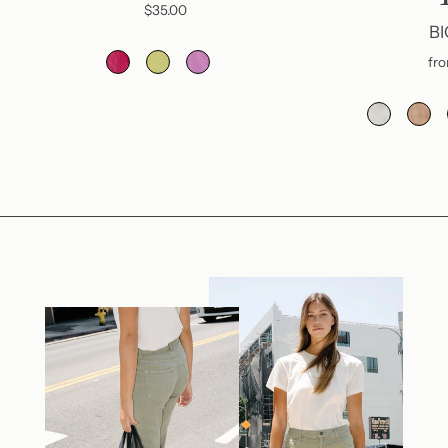
$35.00
BI
fr