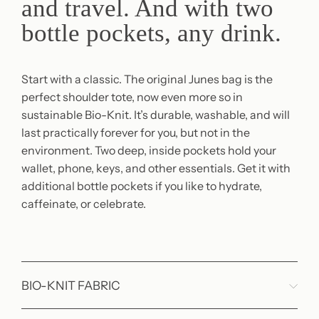
and travel. And with two
bottle pockets, any drink.
Start with a classic. The original Junes bag is the
perfect shoulder tote, now even more so in
sustainable Bio-Knit. It’s durable, washable, and will
last practically forever for you, but not in the
environment. Two deep, inside pockets hold your
wallet, phone, keys, and other essentials. Get it with
additional bottle pockets if you like to hydrate,
caffeinate, or celebrate.
BIO-KNIT FABRIC