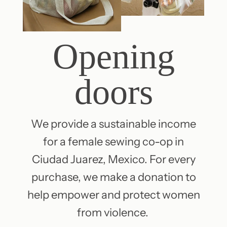
Opening
doors
We provide a sustainable income
for a female sewing co-op in
Ciudad Juarez, Mexico. For every
purchase, we make a donation to
help empower and protect women
from violence.