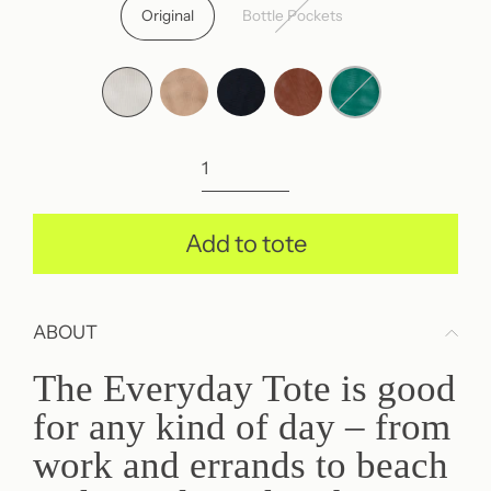
price
Original
Bottle Pockets
Add to tote
ABOUT
The Everyday Tote is good
for any kind of day – from
work and errands to beach