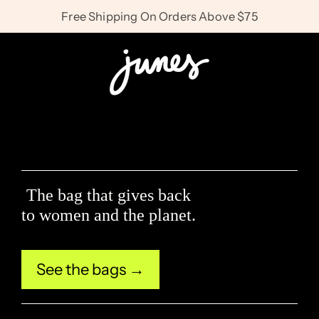
Skip
Free Shipping On Orders Above $75
to
J
content
u
n
The bag that gives back
e
to women and the planet.
s
See the bags →