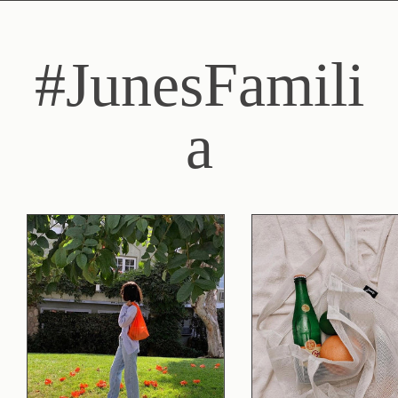
#JunesFamili
a