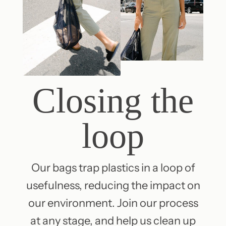
Closing the
loop
Our bags trap plastics in a loop of
usefulness, reducing the impact on
our environment. Join our process
at any stage, and help us clean up