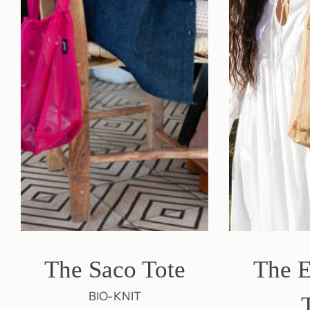
The Saco Tote
The 
BIO-KNIT