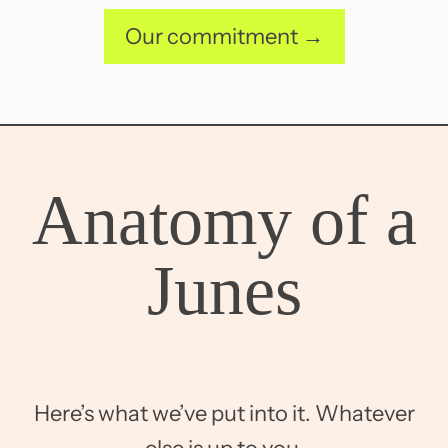
Our commitment →
Anatomy of a
Junes
Here’s what we’ve put into it. Whatever
else is up to you.