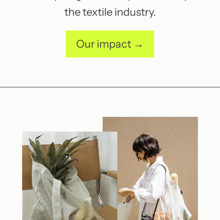
the textile industry.
Our impact →