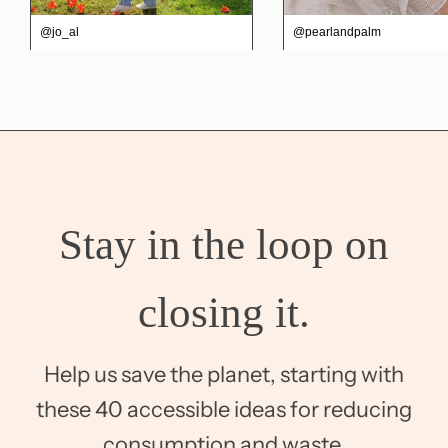
@jo_al
@pearlandpalm
Stay in the loop on
closing it.
Help us save the planet, starting with
these 40 accessible ideas for reducing
consumption and waste.