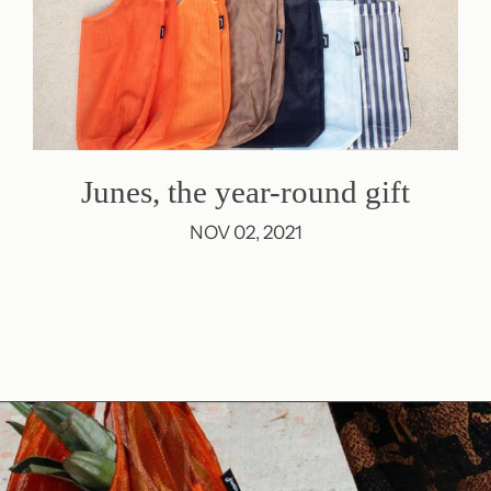
Junes, the year-round gift
NOV 02, 2021