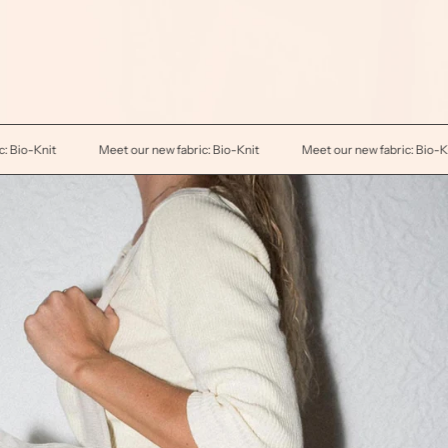
Meet our new fabric: Bio-Knit
Meet our new fabric: Bio-Knit